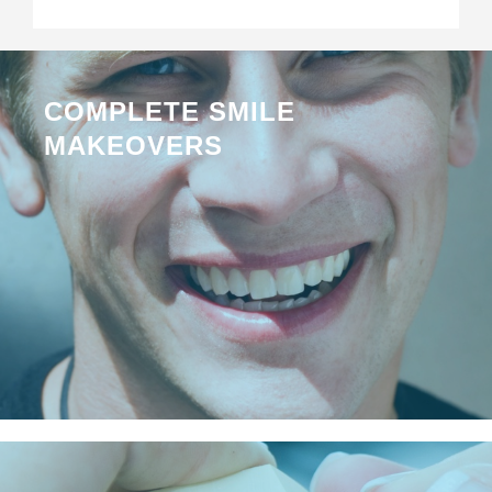
COMPLETE SMILE
MAKEOVERS