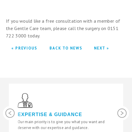
If you would like a free consultation with a member of
the Gentle Care team, please call the surgery on 0151
722 3000 today.
« PREVIOUS
BACK TO NEWS
NEXT »
Previous
Next
EXPERTISE & GUIDANCE
Our main priority is to give you what you want and
deserve with our expertise and guidance.