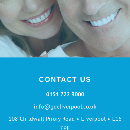
CONTACT US
0151 722 3000
info@gdcliverpool.co.uk
108 Childwall Priory Road • Liverpool • L16
7PF