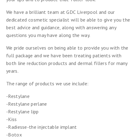
We have a brilliant team at GDC Liverpool and our
dedicated cosmetic specialist will be able to give you the
best advice and guidance, along with answering any
questions you may have along the way.
We pride ourselves on being able to provide you with the
full package and we have been treating patients with
both line reduction products and dermal fillers for many
years.
The range of products we use include:
-Restylane
-Restylane perlane
-Restylane lipp
-Kiss
-Radiesse-the injectable implant
-Botox