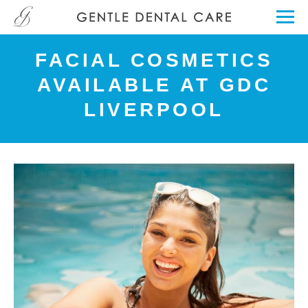
FACIAL COSMETICS
AVAILABLE AT GDC
LIVERPOOL