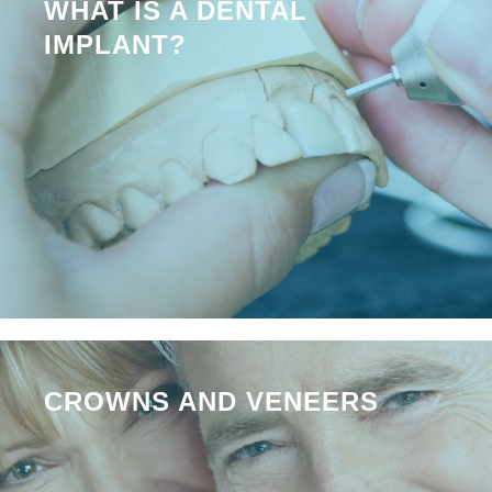
WHAT IS A DENTAL
IMPLANT?
CROWNS AND VENEERS