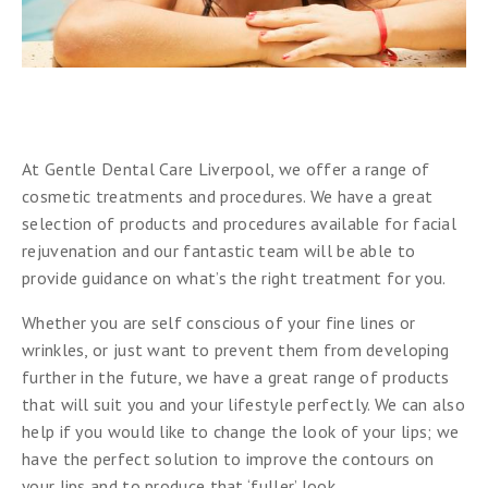
At Gentle Dental Care Liverpool, we offer a range of
cosmetic treatments and procedures. We have a great
selection of products and procedures available for facial
rejuvenation and our fantastic team will be able to
provide guidance on what’s the right treatment for you.
Whether you are self conscious of your fine lines or
wrinkles, or just want to prevent them from developing
further in the future, we have a great range of products
that will suit you and your lifestyle perfectly. We can also
help if you would like to change the look of your lips; we
have the perfect solution to improve the contours on
your lips and to produce that ‘fuller’ look.