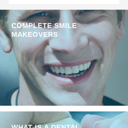
COMPLETE SMILE
MAKEOVERS
WHAT IS A DENTAL