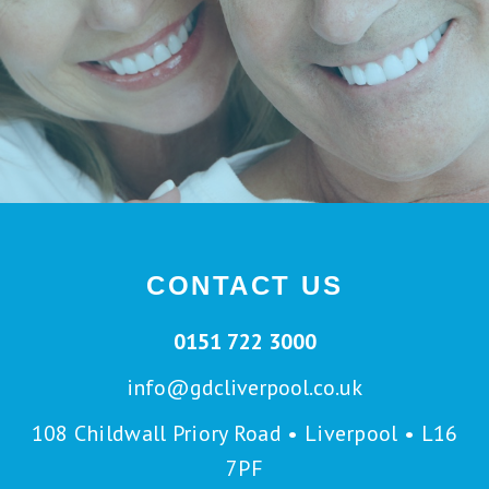
CONTACT US
0151 722 3000
info@gdcliverpool.co.uk
108 Childwall Priory Road • Liverpool • L16
7PF