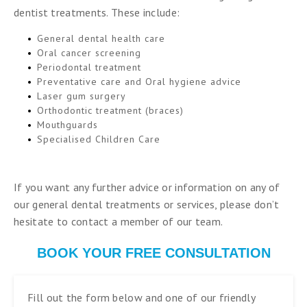
dentist treatments. These include:
General dental health care
Oral cancer screening
Periodontal treatment
Preventative care and Oral hygiene advice
Laser gum surgery
Orthodontic treatment (braces)
Mouthguards
Specialised Children Care
If you want any further advice or information on any of
our general dental treatments or services, please don’t
hesitate to contact a member of our team.
BOOK YOUR FREE CONSULTATION
Fill out the form below and one of our friendly