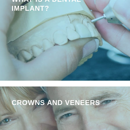
IMPLANT?
CROWNS AND VENEERS