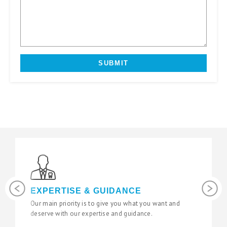
Previous
Next
LATEST TECHNOLOGY
 and
We use the latest digital and diagnostic tools in our
state of the art surgeries to give you fantastic results.