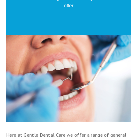
offer
Here at Gentle Dental Care we offer a range of general