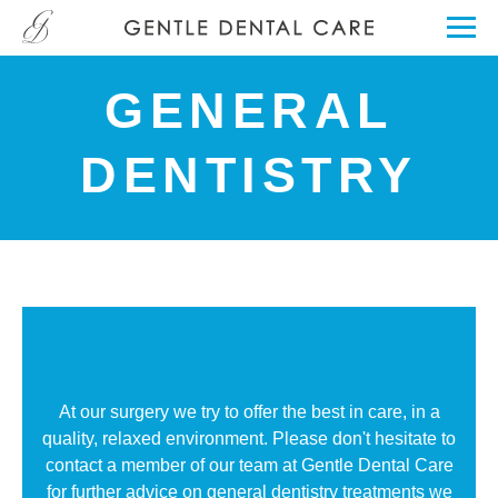
GENERAL
DENTISTRY
At our surgery we try to offer the best in care, in a
quality, relaxed environment. Please don't hesitate to
contact a member of our team at Gentle Dental Care
for further advice on general dentistry treatments we