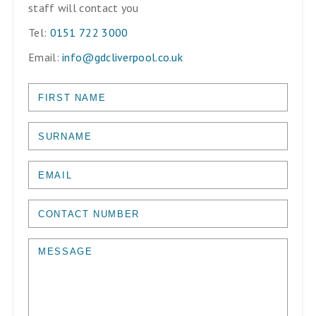
staff will contact you
Tel:
0151 722 3000
Email:
info@gdcliverpool.co.uk