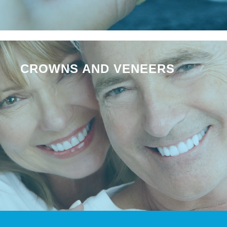
CROWNS AND VENEERS