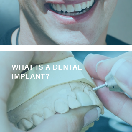
WHAT IS A DENTAL
IMPLANT?