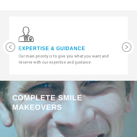
Previous
Next
EXPERTISE & GUIDANCE
L
Our main priority is to give you what you want and
We 
deserve with our expertise and guidance.
sta
COMPLETE SMILE
MAKEOVERS