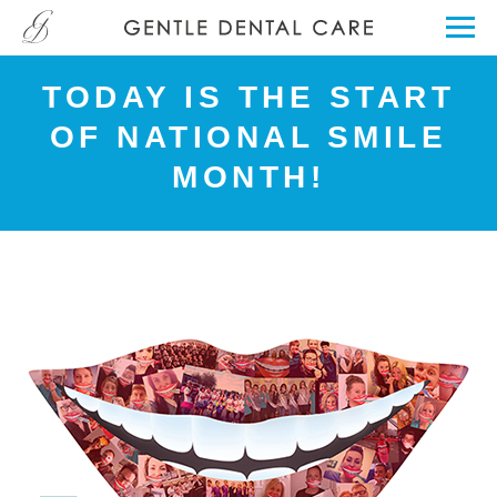
TODAY IS THE START
OF NATIONAL SMILE
MONTH!