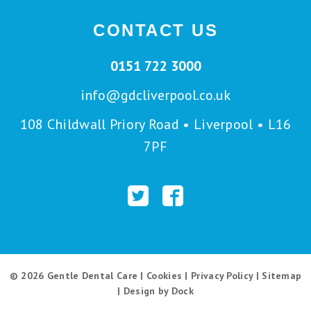
CONTACT US
0151 722 3000
info@gdcliverpool.co.uk
108 Childwall Priory Road • Liverpool • L16
7PF
© 2026 Gentle Dental Care |
Cookies
|
Privacy Policy
|
Sitemap
|
Design by Dock