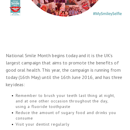
National Smile Month begins today and it is the UK’s
largest campaign that aims to promote the benefits of
good oral health. This year, the campaign is running from
today (16th May) until the 16th June 2016, and has three
key ideas:
Remember to brush your teeth last thing at night,
and at one other occasion throughout the day,
using a fluoride toothpaste
Reduce the amount of sugary food and drinks you
consume
Visit your dentist regularly