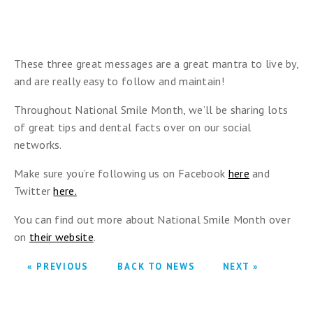
These three great messages are a great mantra to live by,
and are really easy to follow and maintain!
Throughout National Smile Month, we’ll be sharing lots
of great tips and dental facts over on our social
networks.
Make sure you’re following us on Facebook
here
and
Twitter
here.
You can find out more about National Smile Month over
on
their website
.
« PREVIOUS
BACK TO NEWS
NEXT »