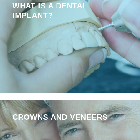
WHAT IS A DENTAL
IMPLANT?
CROWNS AND VENEERS