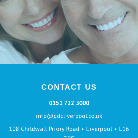
CONTACT US
0151 722 3000
info@gdcliverpool.co.uk
108 Childwall Priory Road • Liverpool • L16