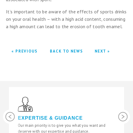
It’s important to be aware of the effects of sports drinks
on your oral health – with a high acid content, consuming
a high amount can lead to the erosion of tooth enamel.
« PREVIOUS
BACK TO NEWS
NEXT »
Previous
Next
EXPERTISE & GUIDANCE
Our main priority is to give you what you want and
W
deserve with our expertise and guidance.
s