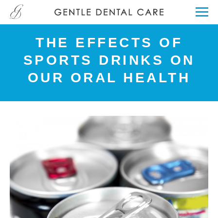
THE EFFECTS OF
SPORTS DRINKS ON
OUR ORAL HEALTH