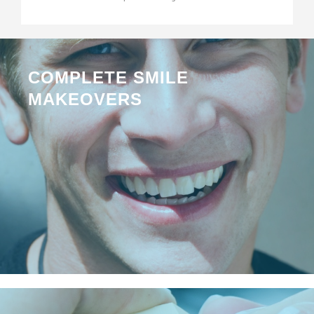
COMPLETE SMILE
MAKEOVERS