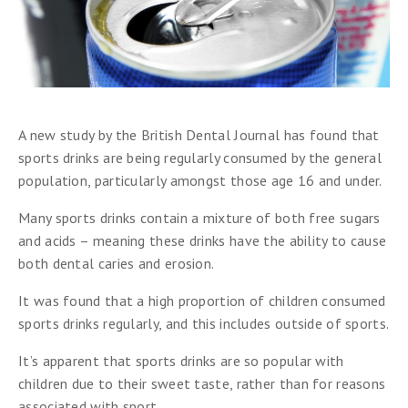
A new study by the British Dental Journal has found that
sports drinks are being regularly consumed by the general
population, particularly amongst those age 16 and under.
Many sports drinks contain a mixture of both free sugars
and acids – meaning these drinks have the ability to cause
both dental caries and erosion.
It was found that a high proportion of children consumed
sports drinks regularly, and this includes outside of sports.
It’s apparent that sports drinks are so popular with
children due to their sweet taste, rather than for reasons
associated with sport.