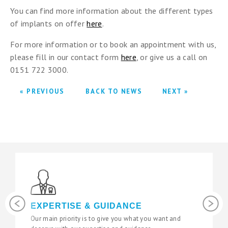
You can find more information about the different types
of implants on offer
here
.
For more information or to book an appointment with us,
please fill in our contact form
here
, or give us a call on
0151 722 3000.
« PREVIOUS
BACK TO NEWS
NEXT »
Previous
Next
EXPERTISE & GUIDANCE
LAT
Our main priority is to give you what you want and
We use