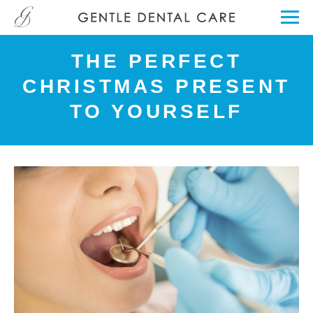
THE PERFECT
CHRISTMAS PRESENT
TO YOURSELF