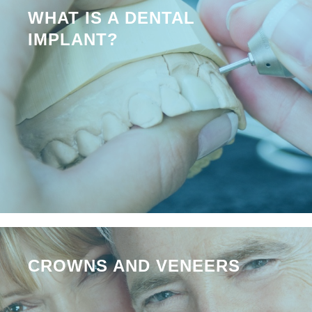
WHAT IS A DENTAL
IMPLANT?
CROWNS AND VENEERS