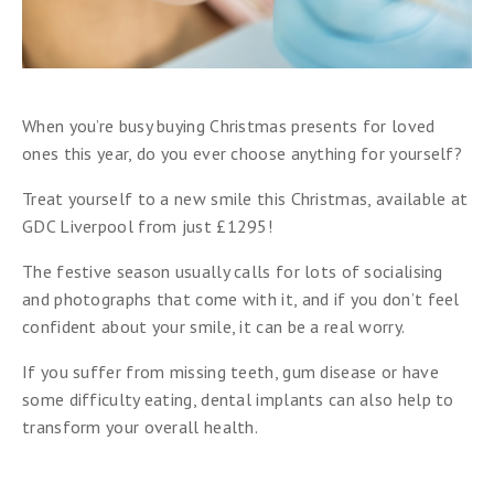
When you’re busy buying Christmas presents for loved
ones this year, do you ever choose anything for yourself?
Treat yourself to a new smile this Christmas, available at
GDC Liverpool from just £1295!
The festive season usually calls for lots of socialising
and photographs that come with it, and if you don’t feel
confident about your smile, it can be a real worry.
If you suffer from missing teeth, gum disease or have
some difficulty eating, dental implants can also help to
transform your overall health.