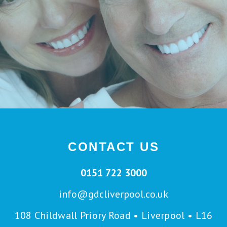
CONTACT US
0151 722 3000
info@gdcliverpool.co.uk
108 Childwall Priory Road • Liverpool • L16