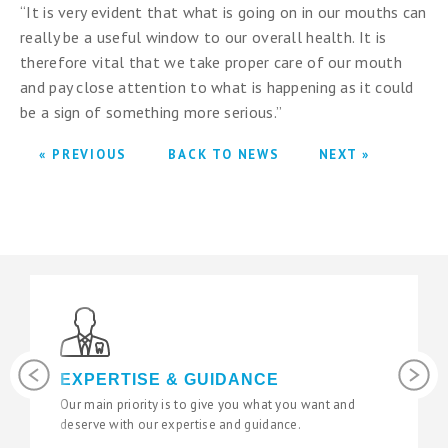
“It is very evident that what is going on in our mouths can
really be a useful window to our overall health. It is
therefore vital that we take proper care of our mouth
and pay close attention to what is happening as it could
be a sign of something more serious.”
« PREVIOUS
BACK TO NEWS
NEXT »
Previous
Next
PERTISE & GUIDANCE
LATEST 
main priority is to give you what you want and
We use the lat
rve with our expertise and guidance.
state of the ar