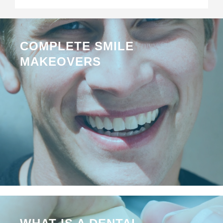
COMPLETE SMILE
MAKEOVERS