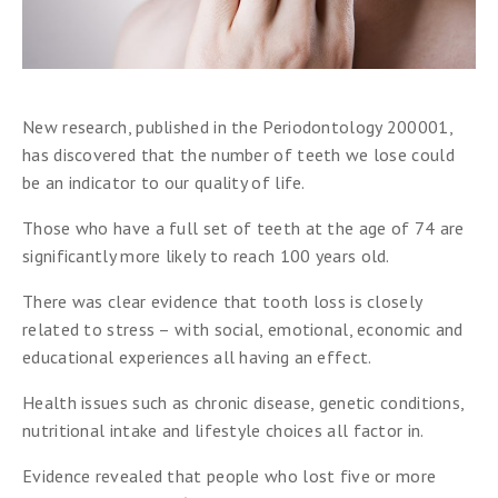
New research, published in the Periodontology 200001,
has discovered that the number of teeth we lose could
be an indicator to our quality of life.
Those who have a full set of teeth at the age of 74 are
significantly more likely to reach 100 years old.
There was clear evidence that tooth loss is closely
related to stress – with social, emotional, economic and
educational experiences all having an effect.
Health issues such as chronic disease, genetic conditions,
nutritional intake and lifestyle choices all factor in.
Evidence revealed that people who lost five or more