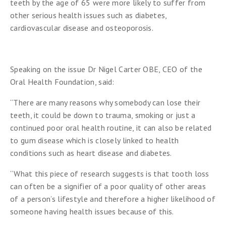
teeth by the age of 65 were more likely to suffer from
other serious health issues such as diabetes,
cardiovascular disease and osteoporosis.
Speaking on the issue Dr Nigel Carter OBE, CEO of the
Oral Health Foundation, said:
“There are many reasons why somebody can lose their
teeth, it could be down to trauma, smoking or just a
continued poor oral health routine, it can also be related
to gum disease which is closely linked to health
conditions such as heart disease and diabetes.
“What this piece of research suggests is that tooth loss
can often be a signifier of a poor quality of other areas
of a person’s lifestyle and therefore a higher likelihood of
someone having health issues because of this.