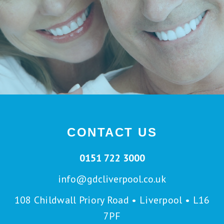
CONTACT US
0151 722 3000
info@gdcliverpool.co.uk
108 Childwall Priory Road • Liverpool • L16
7PF