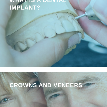
WHAT IS A DENTAL
IMPLANT?
CROWNS AND VENEERS