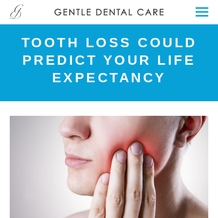
TOOTH LOSS COULD
PREDICT YOUR LIFE
EXPECTANCY