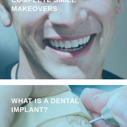
MAKEOVERS
WHAT IS A DENTAL
IMPLANT?