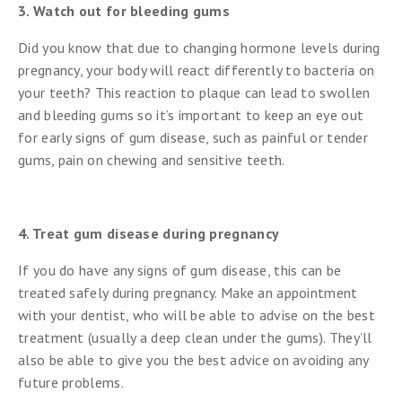
3. Watch out for bleeding gums
Did you know that due to changing hormone levels during
pregnancy, your body will react differently to bacteria on
your teeth? This reaction to plaque can lead to swollen
and bleeding gums so it’s important to keep an eye out
for early signs of gum disease, such as painful or tender
gums, pain on chewing and sensitive teeth.
4. Treat gum disease during pregnancy
If you do have any signs of gum disease, this can be
treated safely during pregnancy. Make an appointment
with your dentist, who will be able to advise on the best
treatment (usually a deep clean under the gums). They’ll
also be able to give you the best advice on avoiding any
future problems.