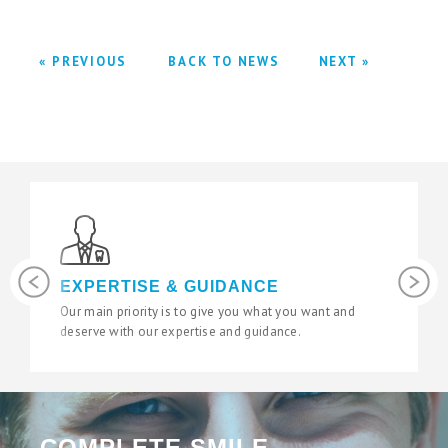
« PREVIOUS
BACK TO NEWS
NEXT »
Previous
Next
LATEST TECHNOLOGY
want and
We use the latest digital and diagnostic tools in our
state of the art surgeries to give you fantastic results
COMPLETE SMILE