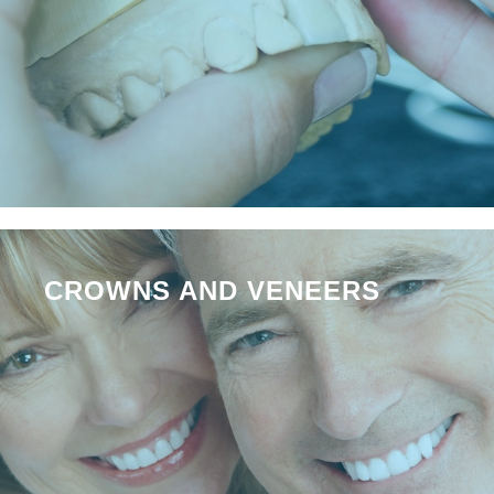
CROWNS AND VENEERS