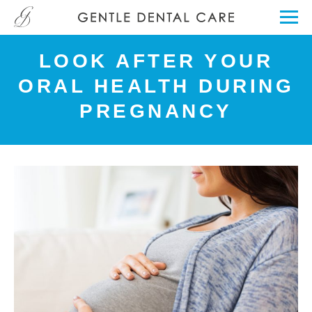
LOOK AFTER YOUR
ORAL HEALTH DURING
PREGNANCY