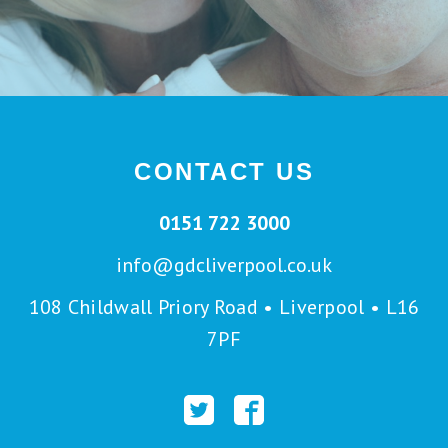
CONTACT US
0151 722 3000
info@gdcliverpool.co.uk
108 Childwall Priory Road • Liverpool • L16
7PF