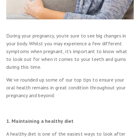
During your pregnancy, you’re sure to see big changes in
your body. Whilst you may experience a few different
symptoms when pregnant, it’s important to know what
to look out for when it comes to your teeth and gums
during this time.
We’ve rounded up some of our top tips to ensure your
oral health remains in great condition throughout your
pregnancy and beyond:
1. Maintaining a healthy diet
A healthy diet is one of the easiest ways to look after