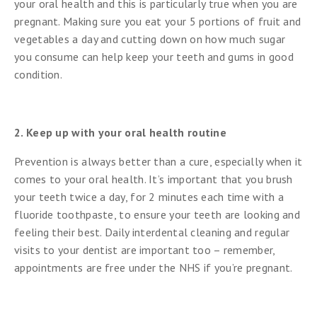
your oral health and this is particularly true when you are
pregnant. Making sure you eat your 5 portions of fruit and
vegetables a day and cutting down on how much sugar
you consume can help keep your teeth and gums in good
condition.
2. Keep up with your oral health routine
Prevention is always better than a cure, especially when it
comes to your oral health. It’s important that you brush
your teeth twice a day, for 2 minutes each time with a
fluoride toothpaste, to ensure your teeth are looking and
feeling their best. Daily interdental cleaning and regular
visits to your dentist are important too – remember,
appointments are free under the NHS if you’re pregnant.