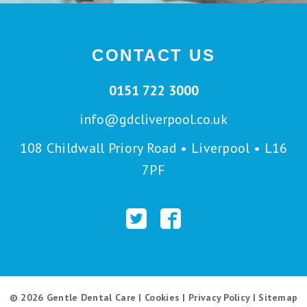
CONTACT US
0151 722 3000
info@gdcliverpool.co.uk
108 Childwall Priory Road • Liverpool • L16
7PF
© 2026 Gentle Dental Care |
Cookies
|
Privacy Policy
|
Sitemap