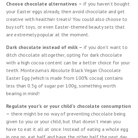
Choose chocolate alternatives
–
if you haven’t bought
your Easter eggs already, then avoid chocolate and get
creative with healthier treats! You could also choose to
buy soft toys, or even Easter-themed beauty sets that
are extremely popular at the moment.
Dark chocolate instead of milk
–
if you don’t want to
ditch chocolate altogether, opting for dark chocolate
with a high cocoa content can be a better choice for your
teeth. Montezuma’s Absolute Black Vegan Chocolate
Easter Egg (which is made from 100% cocoa) contains
less than 0.5g of sugar per 100g, something worth
bearing in mind!
Regulate your’s or your child’s chocolate consumption
–
there might be no way of preventing chocolate being
given to you or your child, but that doesn’t mean you
have to eat it all at once. Instead of eating a whole egg
in one go, eat half and have the other half the next day.