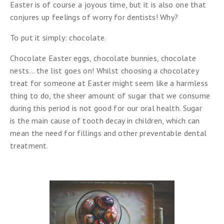
Easter is of course a joyous time, but it is also one that
conjures up feelings of worry for dentists! Why?
To put it simply: chocolate.
Chocolate Easter eggs, chocolate bunnies, chocolate
nests… the list goes on! Whilst choosing a chocolatey
treat for someone at Easter might seem like a harmless
thing to do, the sheer amount of sugar that we consume
during this period is not good for our oral health. Sugar
is the main cause of tooth decay in children, which can
mean the need for fillings and other preventable dental
treatment.