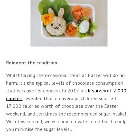
Reinvent the tradition
Whilst having the occasional treat at Easter will do no
harm, it’s the typical levels of chocolate consumption
that is cause for concern. In 2017, a
UK survey of 2,000
parents
revealed that on average, children scoffed
17,000 calories worth of chocolate over the Easter
weekend, and ten times the recommended sugar intake!
With this in mind, we’ve come up with some tips to help
you minimise the sugar levels…