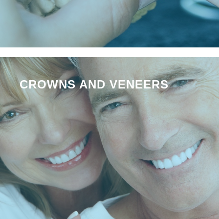
CROWNS AND VENEERS