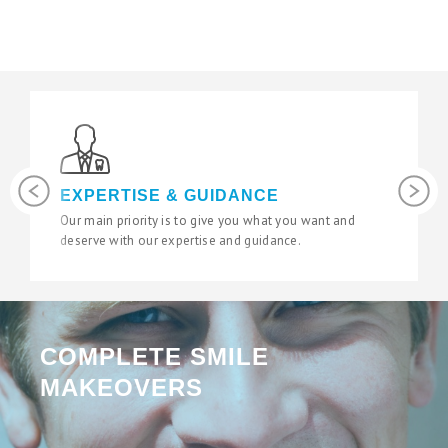
Previous
Next
LATEST TECHNOLOGY
We use the latest digital and diagnostic tools in our
state of the art surgeries to give you fantastic results.
COMPLETE SMILE
MAKEOVERS