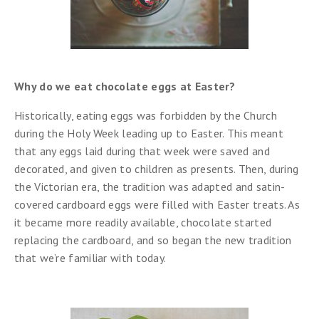
Why do we eat chocolate eggs at Easter?
Historically, eating eggs was forbidden by the Church
during the Holy Week leading up to Easter. This meant
that any eggs laid during that week were saved and
decorated, and given to children as presents. Then, during
the Victorian era, the tradition was adapted and satin-
covered cardboard eggs were filled with Easter treats. As
it became more readily available, chocolate started
replacing the cardboard, and so began the new tradition
that we’re familiar with today.