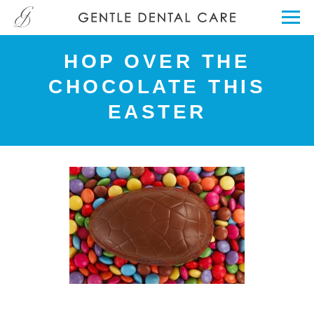
HOP OVER THE
CHOCOLATE THIS
EASTER