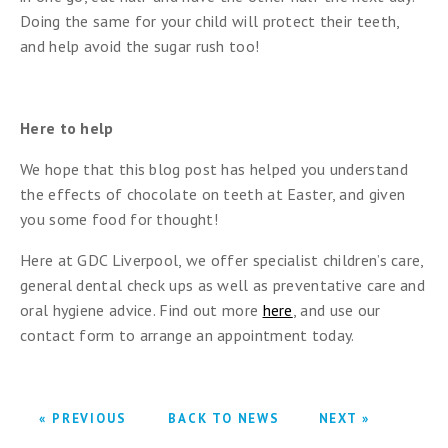
Doing the same for your child will protect their teeth,
and help avoid the sugar rush too!
Here to help
We hope that this blog post has helped you understand
the effects of chocolate on teeth at Easter, and given
you some food for thought!
Here at GDC Liverpool, we offer specialist children’s care,
general dental check ups as well as preventative care and
oral hygiene advice. Find out more
here
, and use our
contact form to arrange an appointment today.
« PREVIOUS
BACK TO NEWS
NEXT »