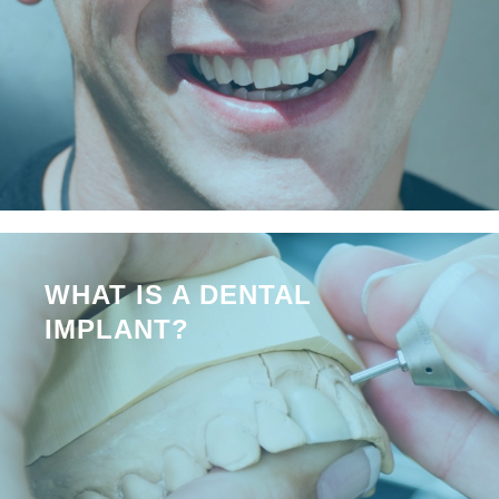
WHAT IS A DENTAL
IMPLANT?