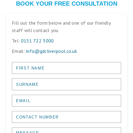
BOOK YOUR FREE CONSULTATION
Fill out the form below and one of our friendly
staff will contact you
Tel:
0151 722 3000
Email:
info@gdcliverpool.co.uk