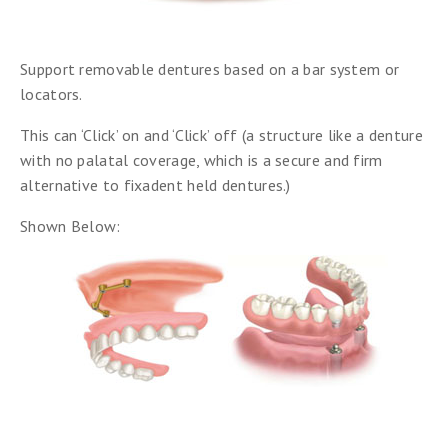
Support removable dentures based on a bar system or
locators.
This can ‘Click’ on and ‘Click’ off (a structure like a denture
with no palatal coverage, which is a secure and firm
alternative to fixadent held dentures.)
Shown Below: