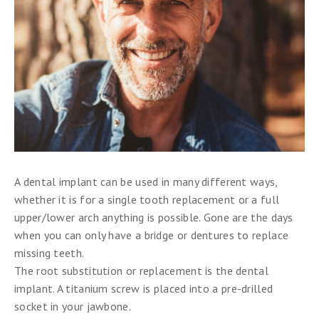
A dental implant can be used in many different ways,
whether it is for a single tooth replacement or a full
upper/lower arch anything is possible. Gone are the days
when you can only have a bridge or dentures to replace
missing teeth.
The root substitution or replacement is the dental
implant. A titanium screw is placed into a pre-drilled
socket in your jawbone.