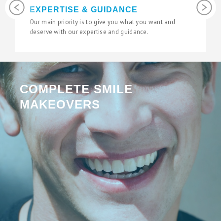
Previous
Next
LATEST TECHNOLOGY
We use the latest digital and diagnostic tools in our
state of the art surgeries to give you fantastic results.
COMPLETE SMILE
MAKEOVERS