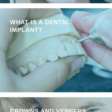
WHAT IS A DENTAL
IMPLANT?
CROWNS AND VENEERS