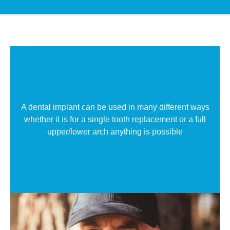
A dental implant can be used in many different ways
whether it is for a single tooth replacement or a full
upper/lower arch anything is possible