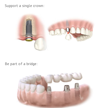
Support a single crown:
Be part of a bridge: