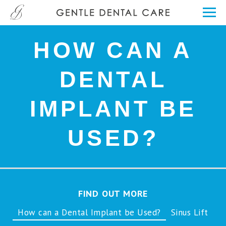
HOW CAN A
DENTAL
IMPLANT BE
USED?
FIND OUT MORE
How can a Dental Implant be Used?
Sinus Lift