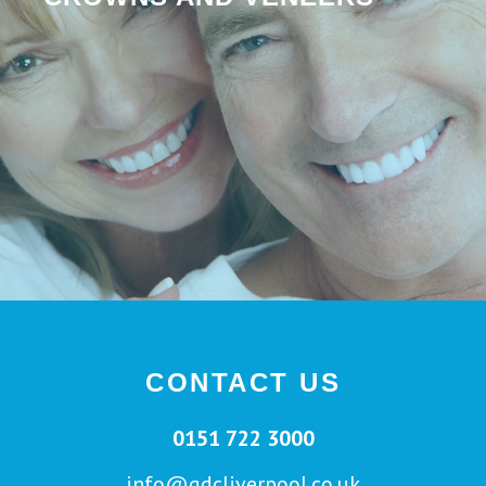
CONTACT US
0151 722 3000
info@gdcliverpool.co.uk